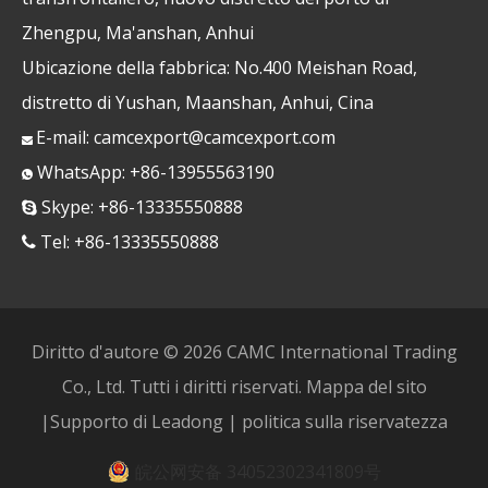
Zhengpu, Ma'anshan, Anhui
Ubicazione della fabbrica: No.400 Meishan Road,
distretto di Yushan, Maanshan, Anhui, Cina
E-mail:
camcexport@camcexport.com

WhatsApp: +86-13955563190

Skype: +86-13335550888

Tel: +86-13335550888

Diritto d'autore ©
2026
CAMC International Trading
Co., Ltd. Tutti i diritti riservati.
Mappa del sito
|Supporto di
Leadong
|
politica sulla riservatezza
皖公网安备 34052302341809号