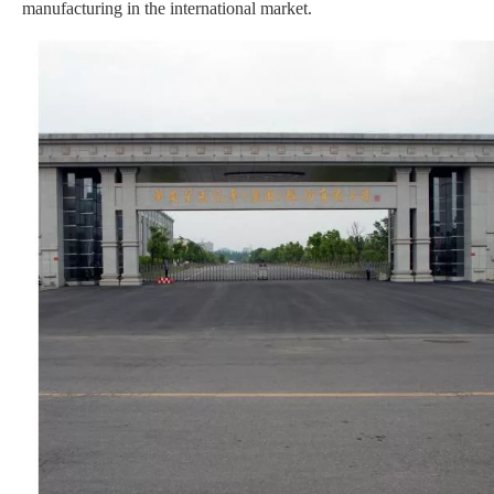
manufacturing in the international market.