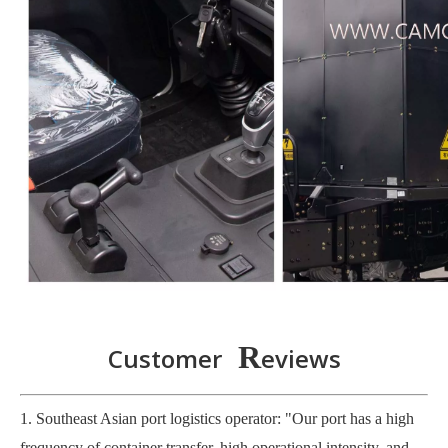
R
Customer
eviews
1. Southeast Asian port logistics operator: "Our port has a high
frequency of container transfer, high operational intensity, and