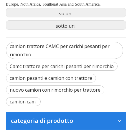
Europe, Noth Africa, Southeast Asia and South America.
su un:
sotto un:
camion trattore CAMC per carichi pesanti per
rimorchio
Camc trattore per carichi pesanti per rimorchio
camion pesanti e camion con trattore
nuovo camion con rimorchio per trattore
camion cam
categoria di prodotto