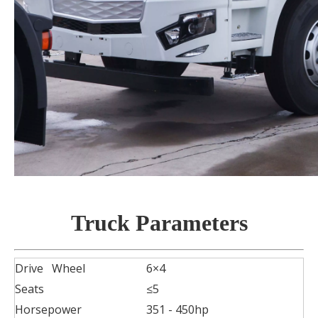
Truck
P
arameters
Drive Wheel
6×4
Seats
≤5
Horsepower
351 - 450hp