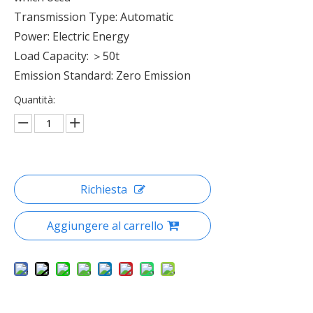
Transmission Type: Automatic
Power: Electric Energy
Load Capacity: ＞50t
Emission Standard: Zero Emission
Quantità:
Richiesta
Aggiungere al carrello