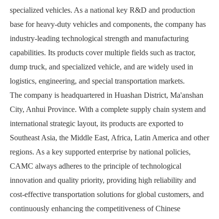
specialized vehicles. As a national key R&D and production
base for heavy-duty vehicles and components, the company has
industry-leading technological strength and manufacturing
capabilities. Its products cover multiple fields such as tractor,
dump truck, and specialized vehicle, and are widely used in
logistics, engineering, and special transportation markets.
The company is headquartered in Huashan District, Ma'anshan
City, Anhui Province. With a complete supply chain system and
international strategic layout, its products are exported to
Southeast Asia, the Middle East, Africa, Latin America and other
regions. As a key supported enterprise by national policies,
CAMC always adheres to the principle of technological
innovation and quality priority, providing high reliability and
cost-effective transportation solutions for global customers, and
continuously enhancing the competitiveness of Chinese