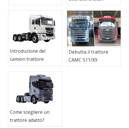
trattore
manutenzione del
camion del trattore
Introduzione del
Debutta il trattore
camion trattore
CAMC S11/X9
Come scegliere un
trattore adatto?