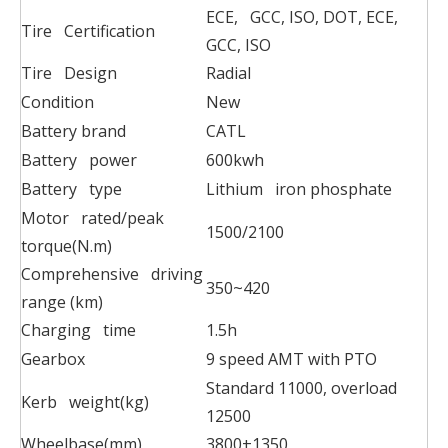
ECE, GCC, ISO, DOT, ECE,
Tire Certification
GCC, ISO
Tire Design
Radial
Condition
New
Battery brand
CATL
Battery power
600kwh
Battery type
Lithium iron phosphate
Motor rated/peak
1500/2100
torque(N.m)
Comprehensive driving
350~420
range (km)
Charging time
1.5h
Gearbox
9 speed AMT with PTO
Standard 11000, overload
Kerb weight(kg)
12500
Wheelbase(mm)
3800+1350