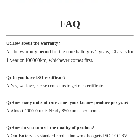
FAQ
Q:How about the warranty?
The warranty period for the core battery is 5 years; Chassis for
A:
1 year or 100000km, whichever comes first.
Q:Do you have ISO certificate?
A:Yes, we have, please contact us to get our certificates.
Q:How many units of truck does your factory produce per year?
A:Almost 100000 units Nearly 8500 units per month.
Q:How do you control the quality of product?
A:Our Factory has standard production workshop,gets ISO CCC BV