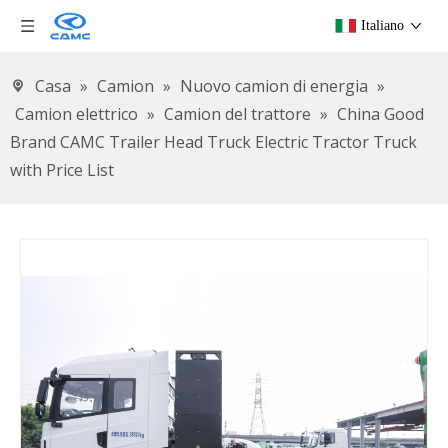
Italiano
Casa
»
Camion
»
Nuovo camion di energia
»
Camion elettrico
»
Camion del trattore
»
China Good
Brand CAMC Trailer Head Truck Electric Tractor Truck
with Price List