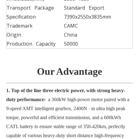
Transport Package
Standard Export
Specification
7390x2550x3835mm
Trademark
CAMC
Origin
China
Production Capacity
50000
Our Advantage
1. Top of the line three electric power, with strong heavy-
duty performance:
a 360kW high-power motor paired with a
9-speed AMT intelligent gearbox, 2400N · m ultra high peak
torque, powerful and efficient transmission, and a 600kWh
CATL battery to ensure stable range of 350-420km, perfectly
capable of various heavy-duty short distance high-frequency