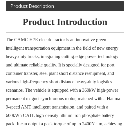
Product Description
Product Introduction
The CAMC H7E electric tractor is an innovative green
intelligent transportation equipment in the field of new energy
heavy-duty trucks, integrating cutting-edge power technology
and ultimate reliable quality. It is specially designed for port
container transfer, steel plant short distance reshipment, and
various high-frequency short distance heavy-duty logistics
scenarios. The vehicle is equipped with a 360kW high-power
permanent magnet synchronous motor, matched with a Hanma
9-speed AMT intelligent transmission, and paired with a
600kWh CATL high-density lithium iron phosphate battery
pack. It can output a peak torque of up to 2400N · m, achieving