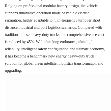
Relying on professional modular battery design, the vehicle
supports innovative operation mode of vehicle electric
separation, highly adaptable to high-frequency turnover short
distance industrial and port logistics scenarios. Compared with
traditional diesel heavy-duty trucks, the comprehensive use cost
is reduced by 45%. With ultra long endurance, ultra-high
reliability, intelligent safety configuration and ultimate economy,
it has become a benchmark new energy heavy-duty truck
solution for global green intelligent logistics transformation and
upgrading.