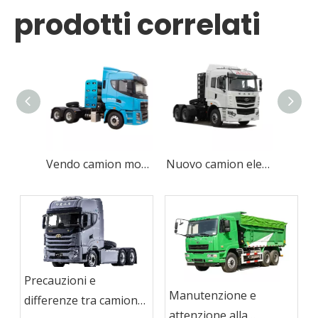
prodotti correlati
Vendo camion motore/trattore CAMC per carichi pesanti 6x4 410HP CNG nuovissimo
Nuovo camion elettrico a zero emissioni per banchine
Precauzioni e
Manutenzione e
differenze tra camion
attenzione alla