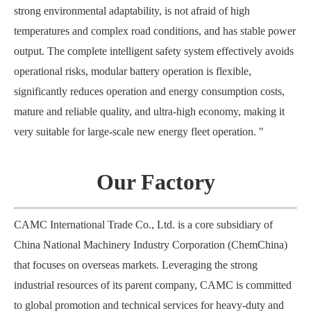
strong environmental adaptability, is not afraid of high
temperatures and complex road conditions, and has stable power
output. The complete intelligent safety system effectively avoids
operational risks, modular battery operation is flexible,
significantly reduces operation and energy consumption costs,
mature and reliable quality, and ultra-high economy, making it
very suitable for large-scale new energy fleet operation. "
Our Factory
CAMC International Trade Co., Ltd. is a core subsidiary of
China National Machinery Industry Corporation (ChemChina)
that focuses on overseas markets. Leveraging the strong
industrial resources of its parent company, CAMC is committed
to global promotion and technical services for heavy-duty and