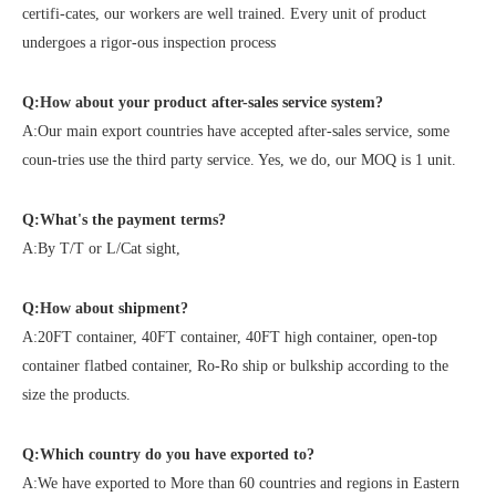
certifi-cates, our workers are well trained. Every unit of product
undergoes a rigor-ous inspection process
Q:How about your product after-sales service system?
A:Our main export countries have accepted after-sales service, some
coun-tries use the third party service. Yes, we do, our MOQ is 1 unit.
Q:What's the payment terms?
A:By T/T or L/Cat sight,
Q:How about shipment?
A:20FT container, 40FT container, 40FT high container, open-top
container flatbed container, Ro-Ro ship or bulkship according to the
size the products.
Q:Which country do you have exported to?
A:We have exported to More than 60 countries and regions in Eastern