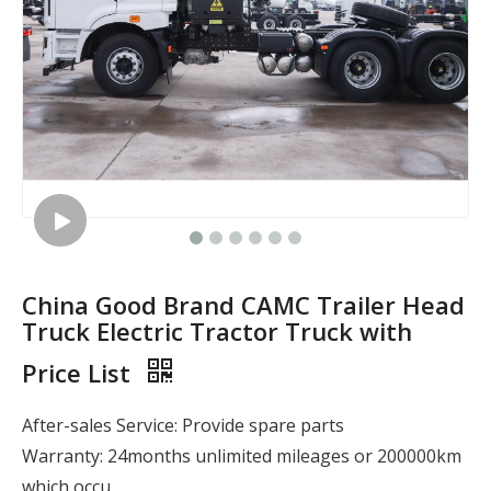
China Good Brand CAMC Trailer Head
Truck Electric Tractor Truck with
Price List
After-sales Service: Provide spare parts
Warranty: 24months unlimited mileages or 200000km
which occu