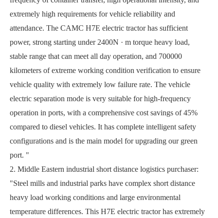
extremely high requirements for vehicle reliability and
attendance. The CAMC H7E electric tractor has sufficient
power, strong starting under 2400N · m torque heavy load,
stable range that can meet all day operation, and 700000
kilometers of extreme working condition verification to ensure
vehicle quality with extremely low failure rate. The vehicle
electric separation mode is very suitable for high-frequency
operation in ports, with a comprehensive cost savings of 45%
compared to diesel vehicles. It has complete intelligent safety
configurations and is the main model for upgrading our green
port. "
2. Middle Eastern industrial short distance logistics purchaser:
"Steel mills and industrial parks have complex short distance
heavy load working conditions and large environmental
temperature differences. This H7E electric tractor has extremely