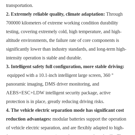
transportation.
2. Extremely reliable quality, climate adaptation:
Through
700000 kilometers of extreme working condition durability
testing, covering extremely cold, high temperature, and high-
altitude environments, the failure rate of core components is
significantly lower than industry standards, and long-term high-
intensity operation is stable and durable.
3. Intelligent safety full configuration, more stable driving:
equipped with a 10.1-inch intelligent large screen, 360 °
panoramic imaging, DMS driver monitoring, and
AEBS+ESC+LDW intelligent security package, active
protection is in place, greatly reducing driving risks.
4. The vehicle electric separation mode has significant cost
reduction advantages:
modular batteries support the operation
of vehicle electric separation, and are flexibly adapted to high-