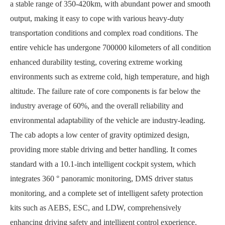
a stable range of 350-420km, with abundant power and smooth
output, making it easy to cope with various heavy-duty
transportation conditions and complex road conditions. The
entire vehicle has undergone 700000 kilometers of all condition
enhanced durability testing, covering extreme working
environments such as extreme cold, high temperature, and high
altitude. The failure rate of core components is far below the
industry average of 60%, and the overall reliability and
environmental adaptability of the vehicle are industry-leading.
The cab adopts a low center of gravity optimized design,
providing more stable driving and better handling. It comes
standard with a 10.1-inch intelligent cockpit system, which
integrates 360 ° panoramic monitoring, DMS driver status
monitoring, and a complete set of intelligent safety protection
kits such as AEBS, ESC, and LDW, comprehensively
enhancing driving safety and intelligent control experience.