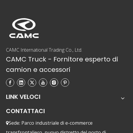
CAMC International Trading Co., Ltd.
CAMC Truck - Fornitore esperto di
camion e accessori
LINK VELOCI
CONTATTACI
Sede: Parco industriale di e-commerce

transfrontaliero, nuovo distretto del porto di