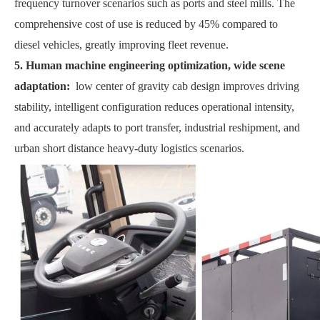
frequency turnover scenarios such as ports and steel mills. The
comprehensive cost of use is reduced by 45% compared to
diesel vehicles, greatly improving fleet revenue.
5. Human machine engineering optimization, wide scene
adaptation:
low center of gravity cab design improves driving
stability, intelligent configuration reduces operational intensity,
and accurately adapts to port transfer, industrial reshipment, and
urban short distance heavy-duty logistics scenarios.